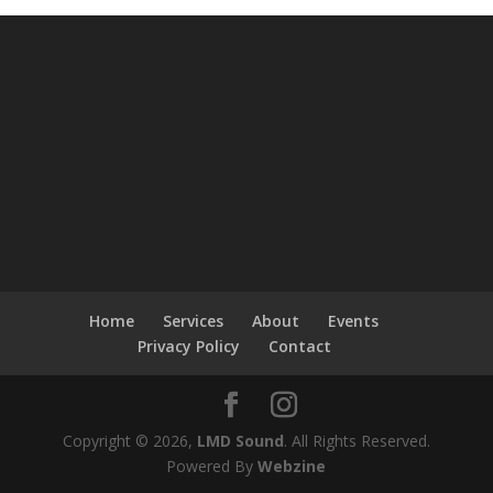
Home
Services
About
Events
Privacy Policy
Contact
Copyright © 2026,
LMD Sound
. All Rights Reserved.
Powered By
Webzine