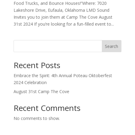
Food Trucks, and Bounce Houses!”Where: 7020
Lakeshore Drive, Eufaula, Oklahoma LMD Sound
Invites you to join them at Camp The Cove August
31st 2024 If you’re looking for a fun-filled event to...
Search
Recent Posts
Embrace the Spirit: 4th Annual Poteau Oktoberfest
2024 Celebration
August 31st Camp The Cove
Recent Comments
No comments to show.