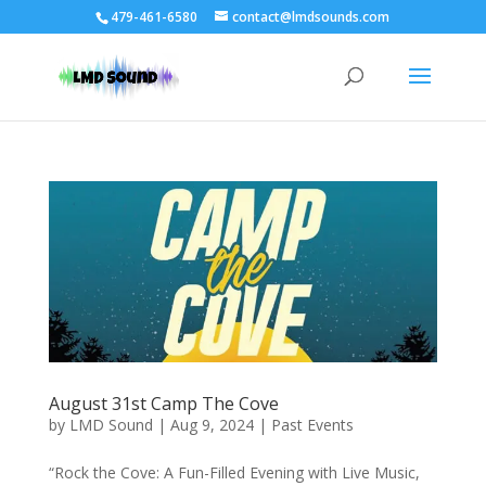
479-461-6580
contact@lmdsounds.com
August 31st Camp The Cove
by
LMD Sound
|
Aug 9, 2024
|
Past Events
“Rock the Cove: A Fun-Filled Evening with Live Music,