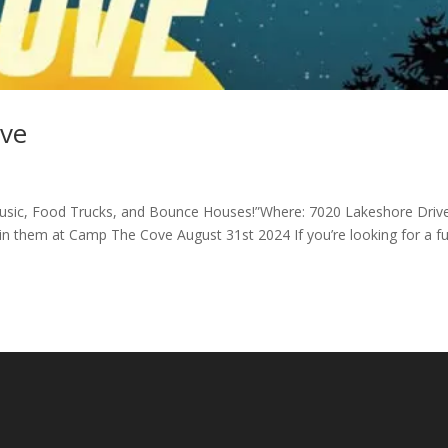
ove
 Music, Food Trucks, and Bounce Houses!”Where: 7020 Lakeshore Driv
n them at Camp The Cove August 31st 2024 If you’re looking for a f