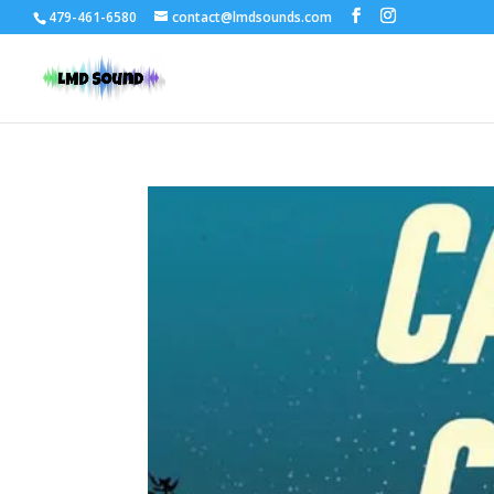
479-461-6580
contact@lmdsounds.com