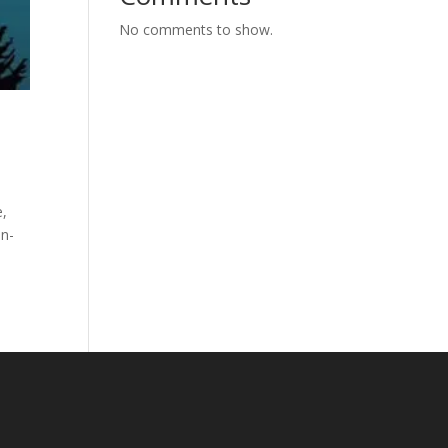
No comments to show.
e,
un-