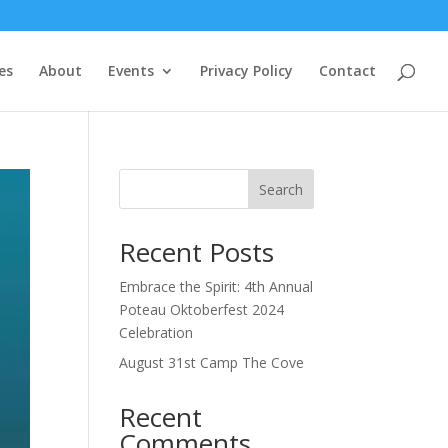
es
About
Events
Privacy Policy
Contact
Search
Recent Posts
Embrace the Spirit: 4th Annual
Poteau Oktoberfest 2024
Celebration
August 31st Camp The Cove
Recent
Comments