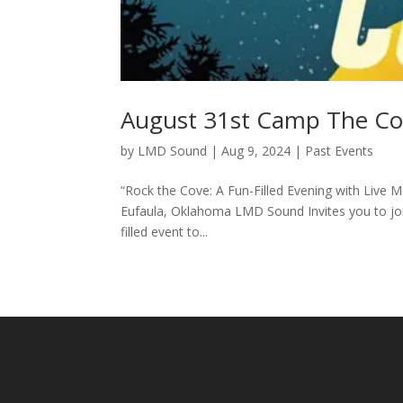
August 31st Camp The C
by
LMD Sound
|
Aug 9, 2024
|
Past Events
“Rock the Cove: A Fun-Filled Evening with Live
Eufaula, Oklahoma LMD Sound Invites you to joi
filled event to...