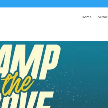
Home
Servic